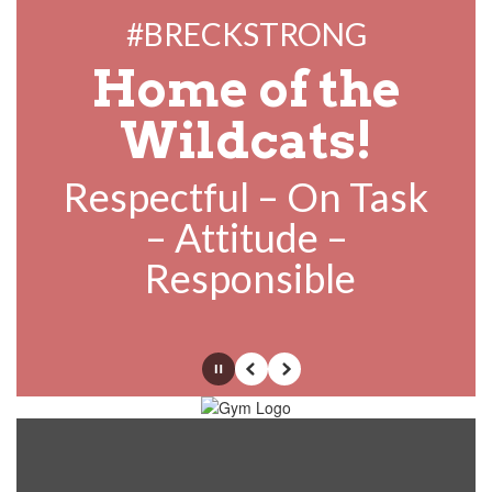
#BRECKSTRONG
Home of the
Wildcats!
Respectful – On Task
– Attitude –
Responsible
Pause
Previous
Next