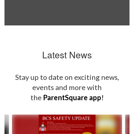
Latest News
Stay up to date on exciting news,
events and more with
the
ParentSquare app
!
Contains
4
slides.