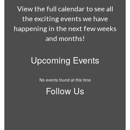
View the full calendar to see all
the exciting events we have
happening in the next few weeks
and months!
Upcoming Events
No events found at this time
Follow Us
View
BJESWildcats
on
Facebook