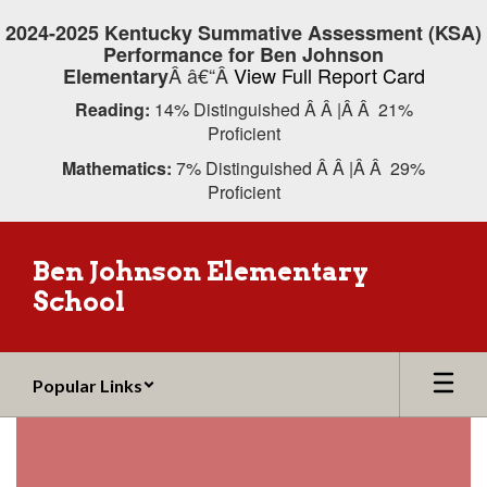
Skip
2024-2025 Kentucky Summative Assessment (KSA)
to
Performance for Ben Johnson
main
Â â€“Â
View Full Report Card
Elementary
content
Reading:
14% Distinguished Â Â |Â Â 21%
Proficient
Mathematics:
7% Distinguished Â Â |Â Â 29%
Proficient
Ben Johnson Elementary
School
Popular Links
Homepage