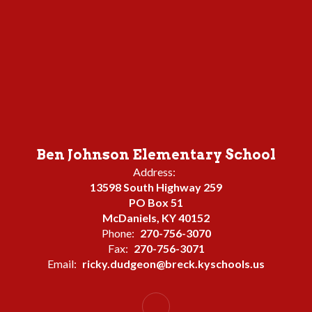
Ben Johnson Elementary School
Address:
13598 South Highway 259
PO Box 51
McDaniels, KY 40152
Phone:
270-756-3070
Fax:
270-756-3071
Email:
ricky.dudgeon@breck.kyschools.us