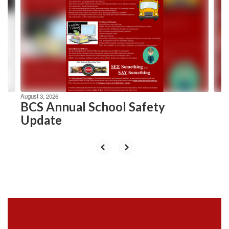
Use
the
next
and
previous
buttons
to
navigate.
August 3, 2026
BCS Annual School Safety
Update