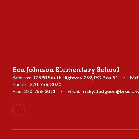
Ben Johnson Elementary School
Address:
13598 South Highway 259
PO Box 51
McD
Phone:
270-756-3070
Fax:
270-756-3071
Email:
ricky.dudgeon@breck.ky