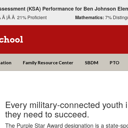
ssessment (KSA) Performance for Ben Johnson Ele
 Â |Â Â 21% Proficient
Mathematics:
7% Distingu
chool
ation
Family Resource Center
SBDM
PTO
Every military-connected youth 
they need to succeed.
The Purple Star Award designation is a state-spo