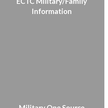
ECTC Military/Family
Information
Military One Source