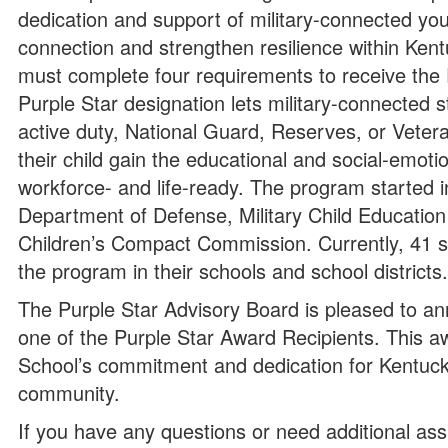
dedication and support of military-connected yout
connection and strengthen resilience within Kent
must complete four requirements to receive th
Purple Star designation lets military-connected 
active duty, National Guard, Reserves, or Veteran
their child gain the educational and social-emotio
workforce- and life-ready. The program started 
Department of Defense, Military Child Education C
Children’s Compact Commission. Currently, 41 s
the program in their schools and school districts
The Purple Star Advisory Board is pleased to 
one of the Purple Star Award Recipients. This 
School’s commitment and dedication for Kentucky’s
community.
If you have any questions or need additional ass