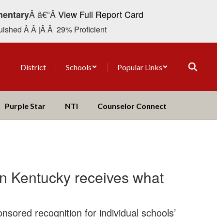
Â â€“Â
View Full Report Card
mentary
ished Â Â |Â Â 29% Proficient
District
Schools
Popular Links
Purple Star
NTI
Counselor Connect
in Kentucky receives what
nsored recognition for individual schools’