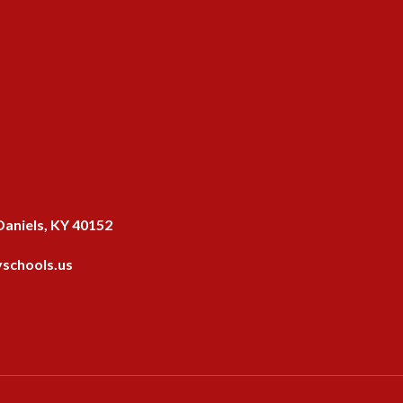
aniels, KY 40152
schools.us