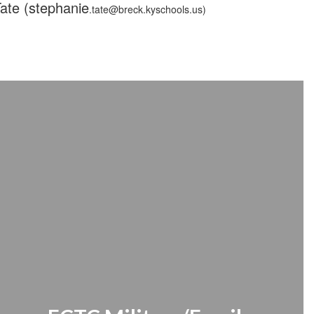
Tate (stephanie
.tate@breck.kyschools.us)