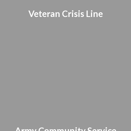
Veteran Crisis Line
Army Community Service