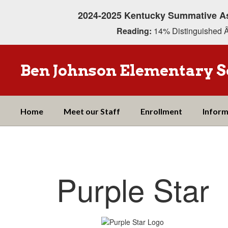
Skip
2024-2025 Kentucky Summative A
to
main
Reading:
14% Distinguished Â
content
Ben Johnson Elementary S
Home
Meet our Staff
Enrollment
Inform
Purple
Star
Purple Star