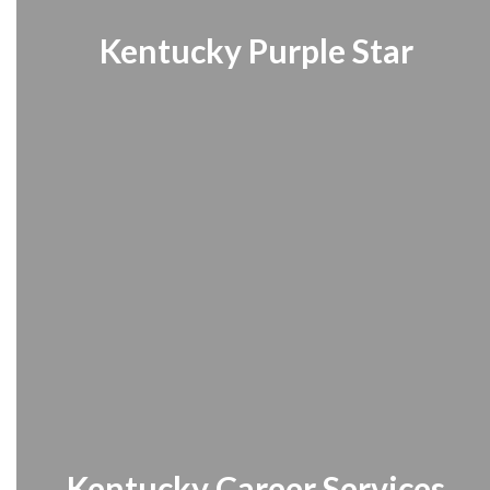
Kentucky Purple Star
Kentucky Career Services