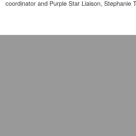
coordinator and Purple Star Liaison, Stephanie 