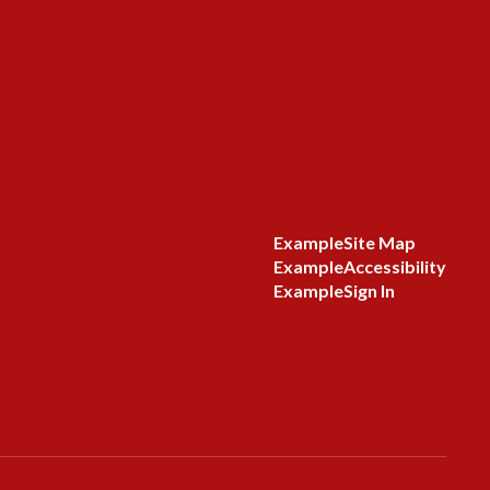
Example
Site Map
Example
Accessibility
Example
Sign In