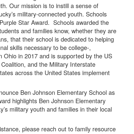
h. Our mission is to instill a sense of
ucky’s military-connected youth. Schools
e Purple Star Award. Schools awarded the
students and families know, whether they are
s, that their school is dedicated to helping
nal skills necessary to be college-,
in Ohio in 2017 and is supported by the US
oalition, and the Military Interstate
tates across the United States implement
.
announce Ben Johnson Elementary School as
award highlights Ben Johnson Elementary
 military youth and families in their local
istance, please reach out to family resource