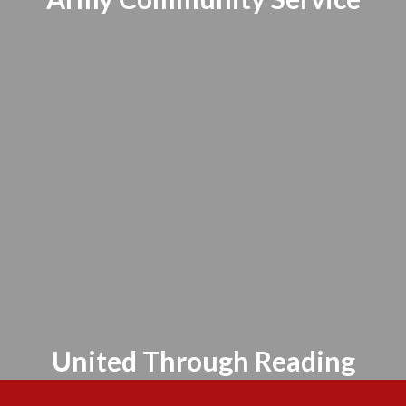
United Through Reading